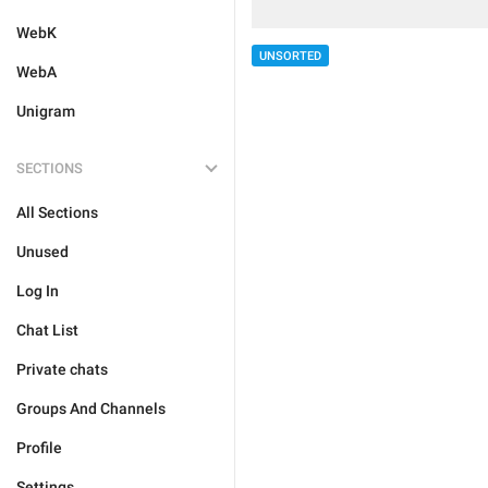
WebK
UNSORTED
WebA
Unigram
SECTIONS
All Sections
Unused
Log In
Chat List
Private chats
Groups And Channels
Profile
Settings