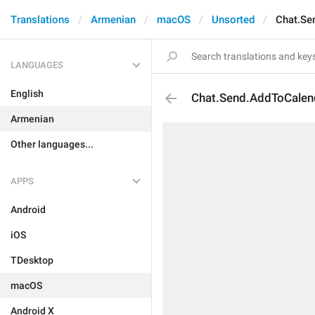
Translations
Armenian
macOS
Unsorted
Chat.Se
LANGUAGES
English
Chat.Send.AddToCalen
Armenian
Other languages...
APPS
Android
iOS
TDesktop
macOS
Android X