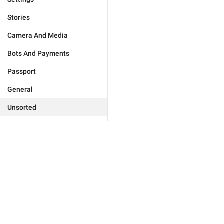
Stories
Camera And Media
Bots And Payments
Passport
General
Unsorted