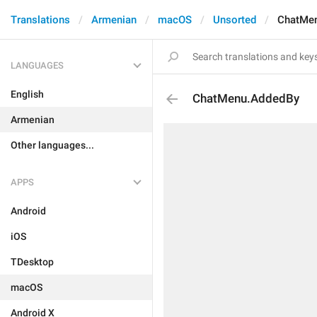
Translations
Armenian
macOS
Unsorted
ChatMe
LANGUAGES
English
ChatMenu.AddedBy
Armenian
Other languages...
APPS
Android
iOS
TDesktop
macOS
Android X