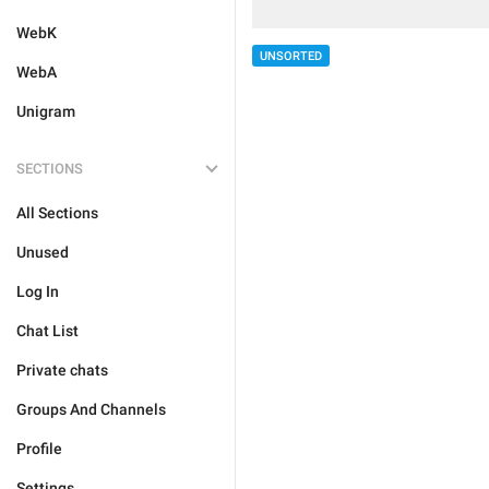
WebK
UNSORTED
WebA
Unigram
SECTIONS
All Sections
Unused
Log In
Chat List
Private chats
Groups And Channels
Profile
Settings