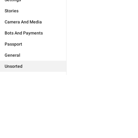
Stories
Camera And Media
Bots And Payments
Passport
General
Unsorted