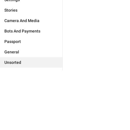
Stories
Camera And Media
Bots And Payments
Passport
General
Unsorted