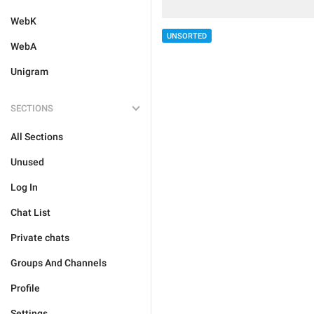
WebK
UNSORTED
WebA
Unigram
SECTIONS
All Sections
Unused
Log In
Chat List
Private chats
Groups And Channels
Profile
Settings