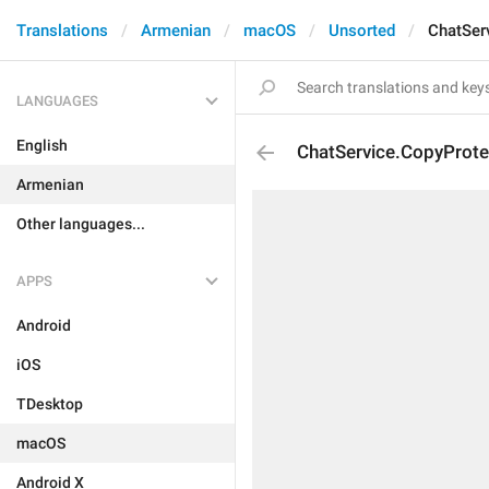
Translations
Armenian
macOS
Unsorted
ChatSer
LANGUAGES
English
ChatService.CopyProte
Armenian
Other languages...
APPS
Android
iOS
TDesktop
macOS
Android X