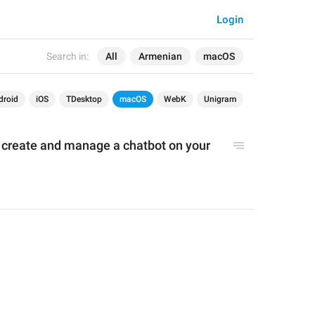
Login
Search in:
All
Armenian
macOS
droid
iOS
TDesktop
macOS
WebK
Unigram
o create and manage a chatbot on your 