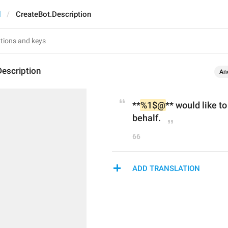
d
CreateBot.Description
escription
An
**
%1$@
** would like t
behalf.
66
ADD TRANSLATION