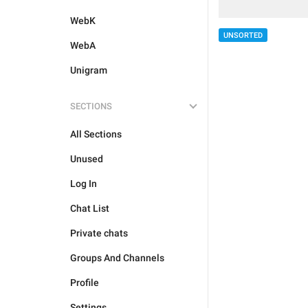
WebK
UNSORTED
WebA
Unigram
SECTIONS
All Sections
Unused
Log In
Chat List
Private chats
Groups And Channels
Profile
Settings