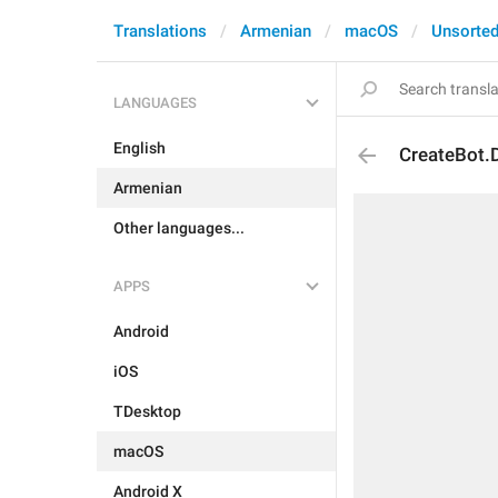
Translations
Armenian
macOS
Unsorte
LANGUAGES
English
CreateBot.D
Armenian
Other languages...
APPS
Android
iOS
TDesktop
macOS
Android X