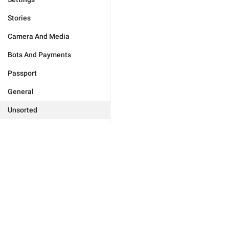
Stories
Camera And Media
Bots And Payments
Passport
General
Unsorted