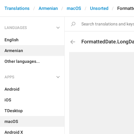
Translations
Armenian
macOS
Unsorted
Formatt
LANGUAGES
English
FormattedDate.LongD
Armenian
Other languages...
APPS
Android
iOS
TDesktop
macOS
Android X