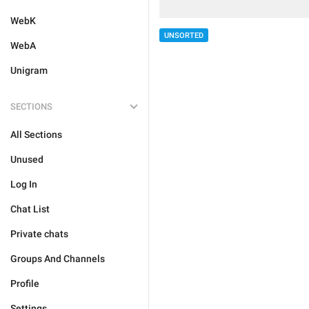
WebK
UNSORTED
WebA
Unigram
SECTIONS
All Sections
Unused
Log In
Chat List
Private chats
Groups And Channels
Profile
Settings