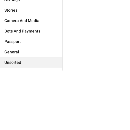
Stories
Camera And Media
Bots And Payments
Passport
General
Unsorted