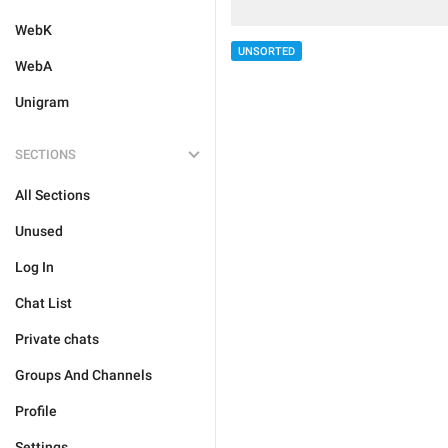
WebK
UNSORTED
WebA
Unigram
SECTIONS
All Sections
Unused
Log In
Chat List
Private chats
Groups And Channels
Profile
Settings