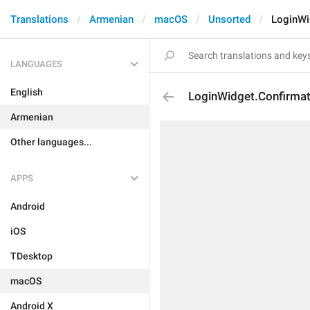
Translations
Armenian
macOS
Unsorted
LoginWi
LANGUAGES
English
LoginWidget.Confirma
Armenian
Other languages...
APPS
Android
iOS
TDesktop
macOS
Android X