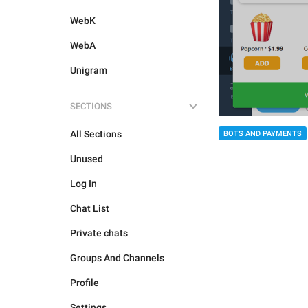
WebK
WebA
Unigram
SECTIONS
All Sections
BOTS AND PAYMENTS
Unused
Log In
Chat List
Private chats
Groups And Channels
Profile
Settings