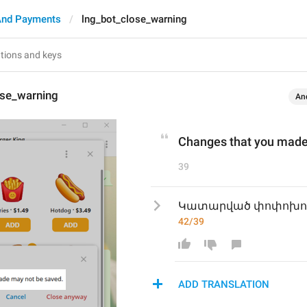
And Payments
lng_bot_close_warning
ose_warning
An
Changes that you made
39
Կատարված փոփոխությ
42/39
ADD TRANSLATION