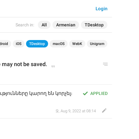
Login
Search in:
All
Armenian
TDesktop
droid
iOS
TDesktop
macOS
WebK
Unigram
 may not be saved.
ունները կարող են կորչել։
APPLIED
Ջ
,
Aug 9, 2022 at 08:14