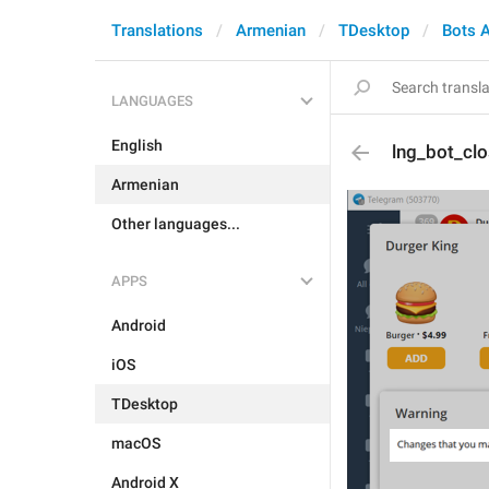
Translations
Armenian
TDesktop
Bots 
LANGUAGES
English
lng_bot_cl
Armenian
Other languages...
APPS
Android
iOS
TDesktop
macOS
Android X