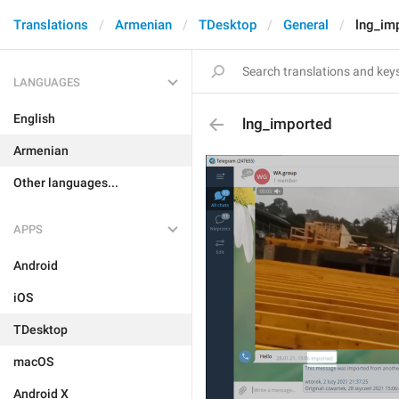
Translations
Armenian
TDesktop
General
lng_im
LANGUAGES
English
lng_imported
Armenian
Other languages...
APPS
Android
iOS
TDesktop
macOS
Android X