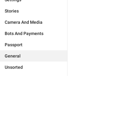
Stories
Camera And Media
Bots And Payments
Passport
General
Unsorted