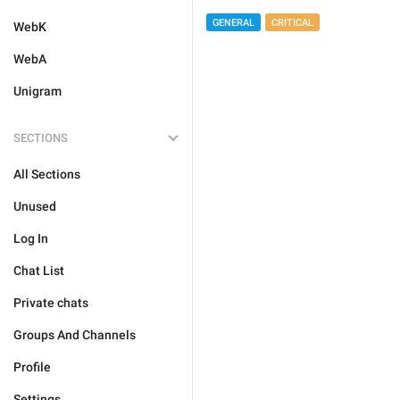
GENERAL
CRITICAL
WebK
WebA
Unigram
SECTIONS
All Sections
Unused
Log In
Chat List
Private chats
Groups And Channels
Profile
Settings