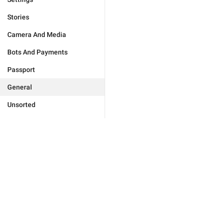
Stories
Camera And Media
Bots And Payments
Passport
General
Unsorted