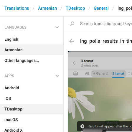
Translations
Armenian
TDesktop
General
lng_pol
LANGUAGES
English
lng_polls_results_in_ti
Armenian
Other languages...
APPS
Android
iOS
TDesktop
macOS
Android X