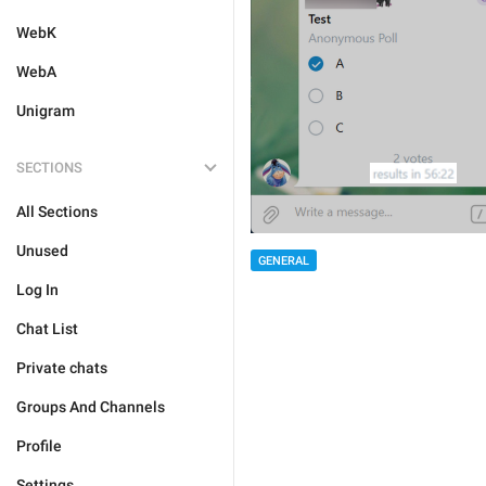
WebK
WebA
Unigram
SECTIONS
All Sections
Unused
GENERAL
Log In
Chat List
Private chats
Groups And Channels
Profile
Settings