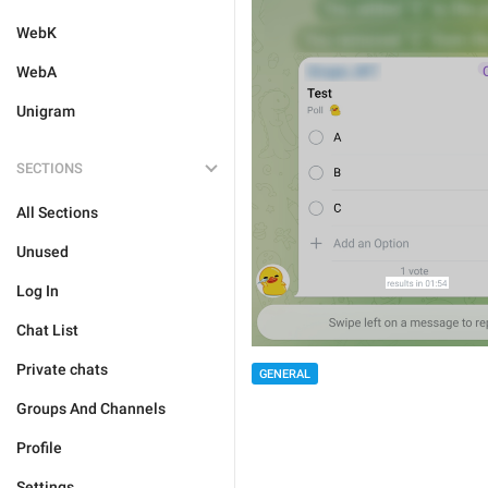
WebK
WebA
Unigram
SECTIONS
All Sections
Unused
Log In
Chat List
Private chats
GENERAL
Groups And Channels
Profile
Settings