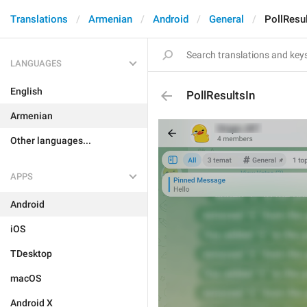
Translations
Armenian
Android
General
PollResul
LANGUAGES
English
PollResultsIn
Armenian
Other languages...
APPS
Android
iOS
TDesktop
macOS
Android X