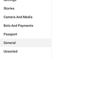
Stories
Camera And Media
Bots And Payments
Passport
General
Unsorted