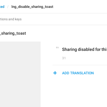
ted
lng_disable_sharing_toast
_sharing_toast
Sharing disabled for thi
31
ADD TRANSLATION