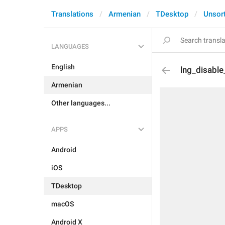
Translations
Armenian
TDesktop
Unsor
LANGUAGES
English
lng_disable
Armenian
Other languages...
APPS
Android
iOS
TDesktop
macOS
Android X