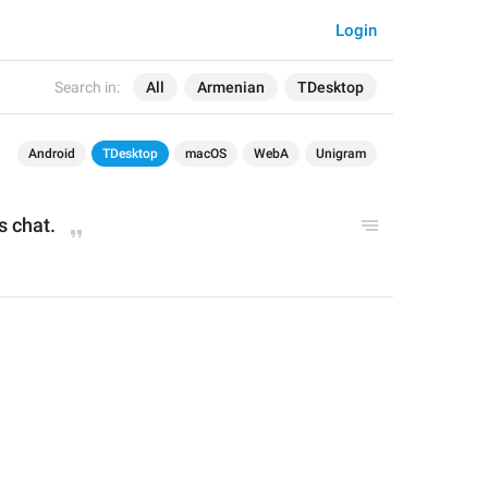
Login
Search in:
All
Armenian
TDesktop
Android
TDesktop
macOS
WebA
Unigram
s chat.