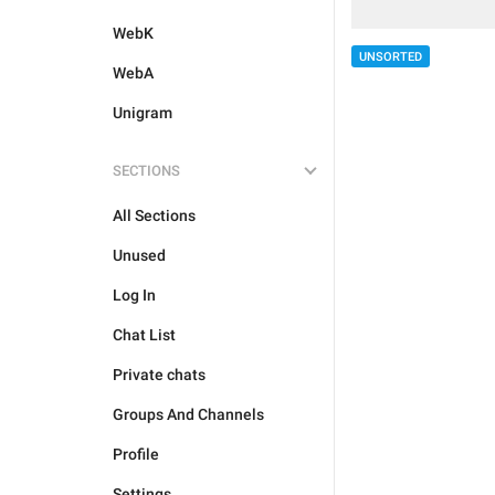
WebK
UNSORTED
WebA
Unigram
SECTIONS
All Sections
Unused
Log In
Chat List
Private chats
Groups And Channels
Profile
Settings