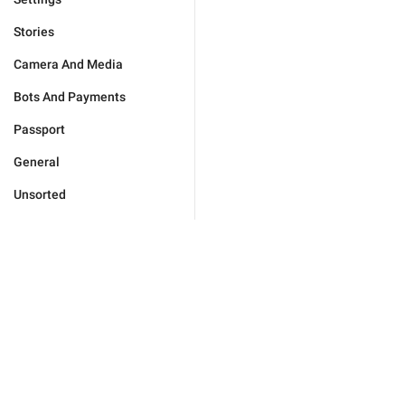
Stories
Camera And Media
Bots And Payments
Passport
General
Unsorted