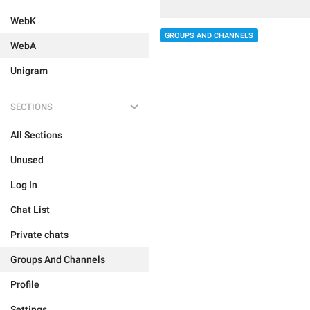
WebK
GROUPS AND CHANNELS
WebA
Unigram
SECTIONS
All Sections
Unused
Log In
Chat List
Private chats
Groups And Channels
Profile
Settings