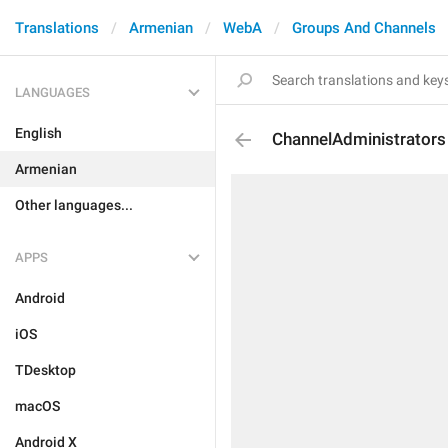
Translations
Armenian
WebA
Groups And Channels
LANGUAGES
English
ChannelAdministrators
Armenian
Other languages...
APPS
Android
iOS
TDesktop
macOS
Android X