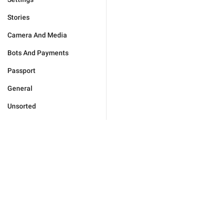
Stories
Camera And Media
Bots And Payments
Passport
General
Unsorted