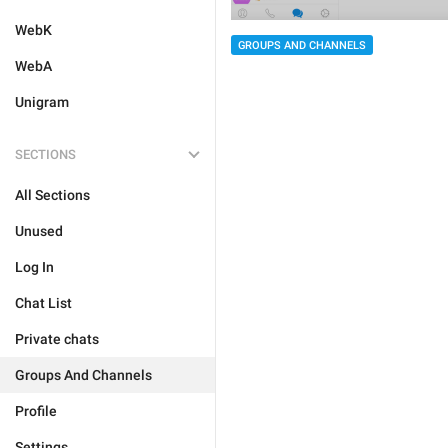
WebK
GROUPS AND CHANNELS
WebA
Unigram
SECTIONS
All Sections
Unused
Log In
Chat List
Private chats
Groups And Channels
Profile
Settings