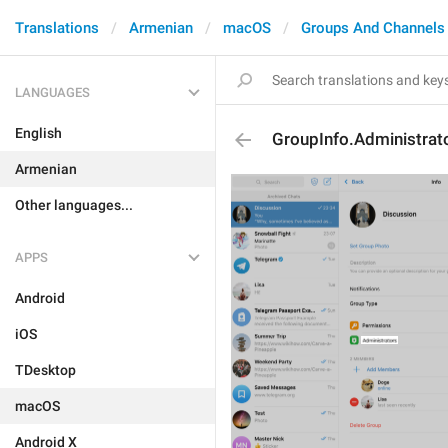
Translations
Armenian
macOS
Groups And Channels
LANGUAGES
English
GroupInfo.Administrat
Armenian
Other languages...
APPS
Android
iOS
TDesktop
macOS
Android X