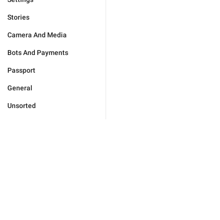
Stories
Camera And Media
Bots And Payments
Passport
General
Unsorted