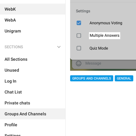
WebK
WebA
Unigram
SECTIONS
All Sections
Unused
GROUPS AND CHANNELS
GENERAL
Log In
Chat List
Private chats
Groups And Channels
Profile
Settings