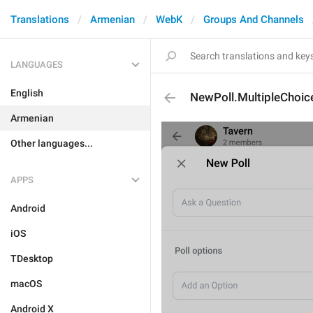
Translations
Armenian
WebK
Groups And Channels
LANGUAGES
English
NewPoll.MultipleChoic
Armenian
Other languages...
APPS
Android
iOS
TDesktop
macOS
Android X