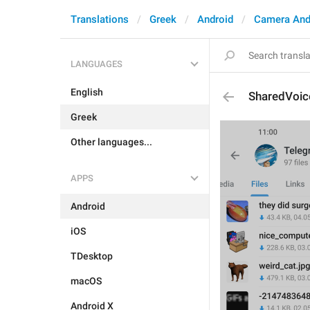
Translations
Greek
Android
Camera And
LANGUAGES
English
SharedVoi
Greek
Other languages...
APPS
Android
iOS
TDesktop
macOS
Android X