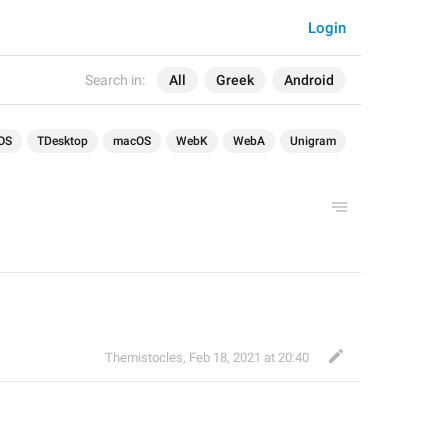
Login
Search in:
All
Greek
Android
OS
TDesktop
macOS
WebK
WebA
Unigram
Themistocles
,
Feb 18, 2021 at 20:40