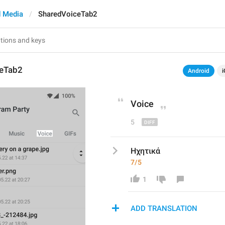
 Media
SharedVoiceTab2
ceTab2
Android
i
Voice
5
Ηχητικά
7/5
1
ADD TRANSLATION