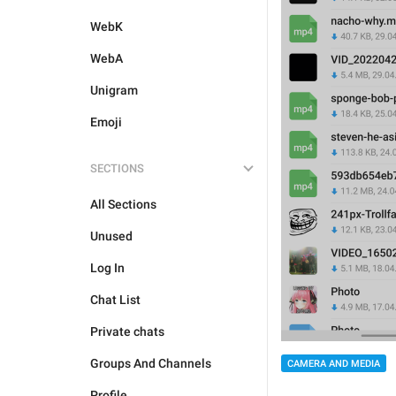
WebK
WebA
Unigram
Emoji
SECTIONS
All Sections
Unused
Log In
Chat List
Private chats
Groups And Channels
CAMERA AND MEDIA
Profile