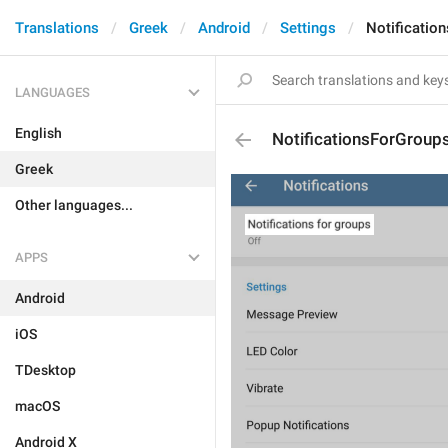
Translations
Greek
Android
Settings
Notificatio
LANGUAGES
English
NotificationsForGroup
Greek
Other languages...
APPS
Android
iOS
TDesktop
macOS
Android X