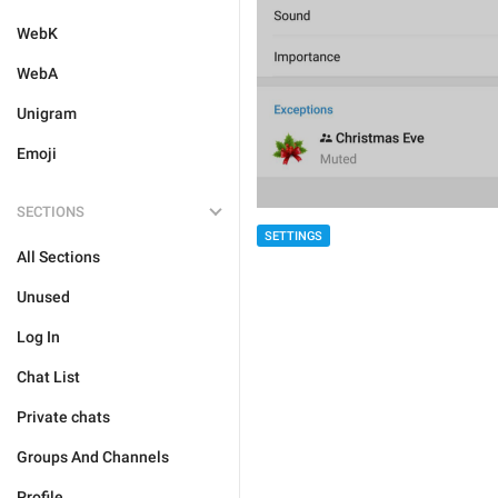
WebK
WebA
Unigram
Emoji
SECTIONS
SETTINGS
All Sections
Unused
Log In
Chat List
Private chats
Groups And Channels
Profile