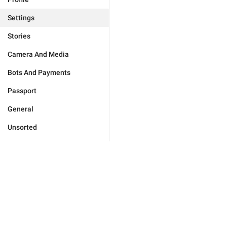
Settings
Stories
Camera And Media
Bots And Payments
Passport
General
Unsorted