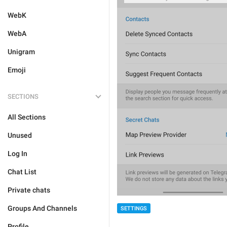
WebK
WebA
Unigram
Emoji
SECTIONS
All Sections
Unused
Log In
Chat List
Private chats
Groups And Channels
SETTINGS
Profile