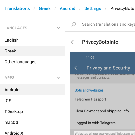
Translations
Greek
Android
Settings
PrivacyBots
LANGUAGES
English
PrivacyBotsInfo
Greek
Other languages...
APPS
Android
iOS
TDesktop
macOS
Android X