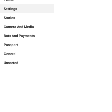
Settings
Stories
Camera And Media
Bots And Payments
Passport
General
Unsorted