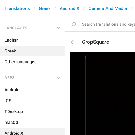
Translations
Greek
Android X
Camera And Media
LANGUAGES
English
CropSquare
Greek
Other languages...
APPS
Android
iOS
TDesktop
macOS
Android X