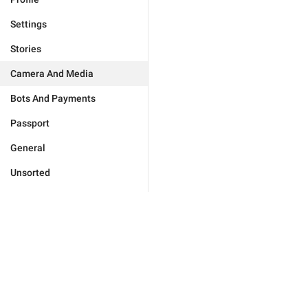
Settings
Stories
Camera And Media
Bots And Payments
Passport
General
Unsorted