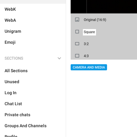
WebK
WebA
Unigram
Emoji
SECTIONS
CAMERA AND MEDIA
All Sections
Unused
Log In
Chat List
Private chats
Groups And Channels
Profile