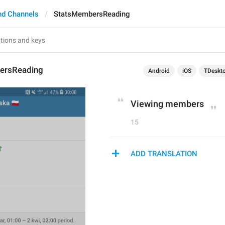
nd Channels
StatsMembersReading
ersReading
Android
iOS
TDeskt
Viewing members
15
ADD TRANSLATION