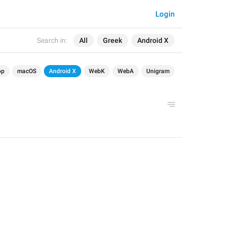
Login
Search in:
All
Greek
Android X
op
macOS
Android X
WebK
WebA
Unigram