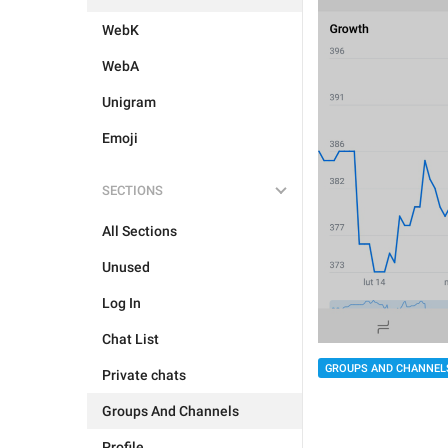
WebK
WebA
Unigram
Emoji
SECTIONS
All Sections
Unused
Log In
Chat List
GROUPS AND CHANNEL
Private chats
Groups And Channels
Profile