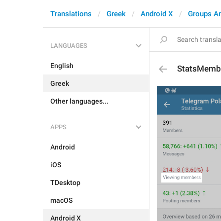
Translations
Greek
Android X
Groups A
LANGUAGES
English
StatsMemb
Greek
Other languages...
APPS
Android
iOS
TDesktop
macOS
Android X