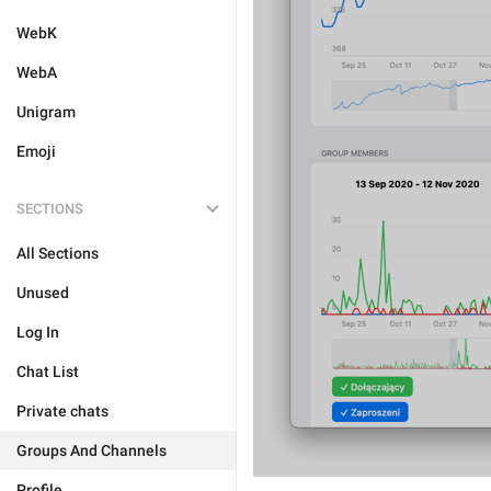
WebK
WebA
Unigram
Emoji
SECTIONS
All Sections
Unused
Log In
Chat List
Private chats
Groups And Channels
Profile