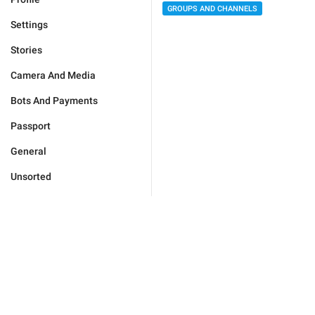
GROUPS AND CHANNELS
Settings
Stories
Camera And Media
Bots And Payments
Passport
General
Unsorted