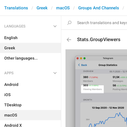
Translations
Greek
macOS
Groups And Channels
LANGUAGES
English
Stats.GroupViewers
Greek
Other languages...
APPS
Android
iOS
TDesktop
macOS
Android X