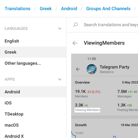
Translations
Greek
Android
Groups And Channels
LANGUAGES
English
ViewingMembers
Greek
Other languages...
APPS
Android
iOS
TDesktop
macOS
Android X