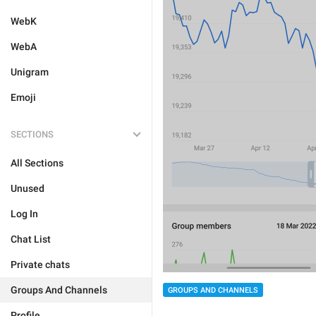
WebK
WebA
Unigram
Emoji
SECTIONS
All Sections
Unused
Log In
Chat List
Private chats
Groups And Channels
GROUPS AND CHANNELS
Profile