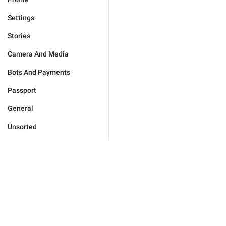
Settings
Stories
Camera And Media
Bots And Payments
Passport
General
Unsorted