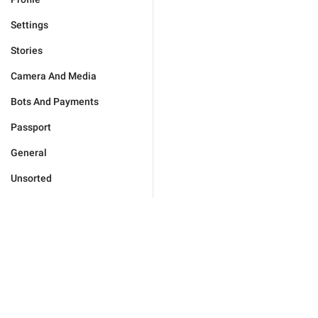
Settings
Stories
Camera And Media
Bots And Payments
Passport
General
Unsorted