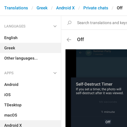
Translations
Greek
Android X
Private chats
Off
LANGUAGES
English
Off
Greek
Other languages...
APPS
Android
iOS
TDesktop
macOS
Android X