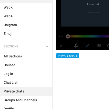
WebK
WebA
Unigram
Emoji
SECTIONS
PRIVATE CHATS
All Sections
Unused
Log In
Chat List
Private chats
Groups And Channels
Profile