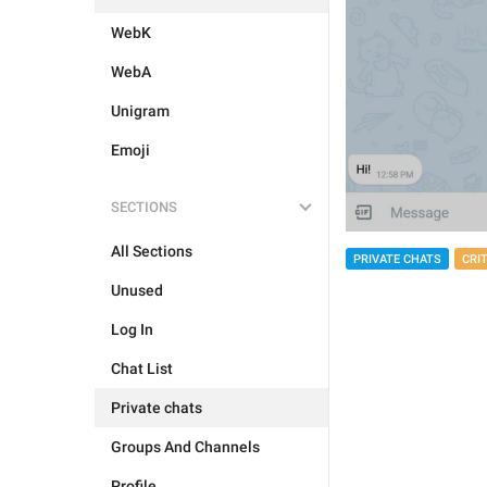
WebK
WebA
Unigram
Emoji
SECTIONS
All Sections
PRIVATE CHATS
CRI
Unused
Log In
Chat List
Private chats
Groups And Channels
Profile