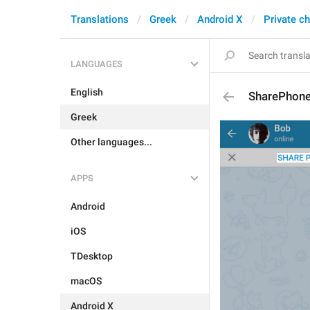
Translations
Greek
Android X
Private c
LANGUAGES
English
SharePhon
Greek
Other languages...
APPS
Android
iOS
TDesktop
macOS
Android X