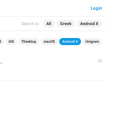
Login
Search in:
All
Greek
Android X
d
iOS
TDesktop
macOS
Android X
Unigram