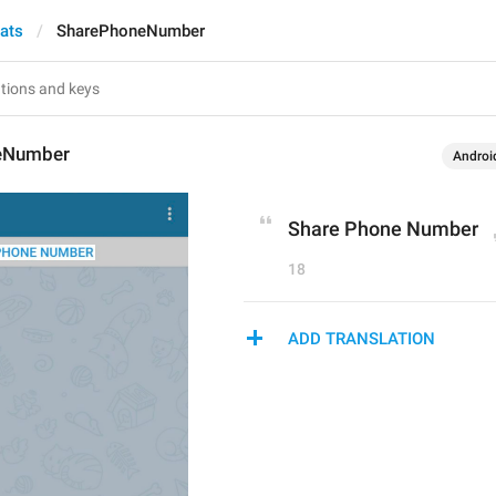
hats
SharePhoneNumber
eNumber
Androi
Share Phone Number
18
ADD TRANSLATION