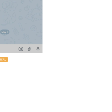
TICAL