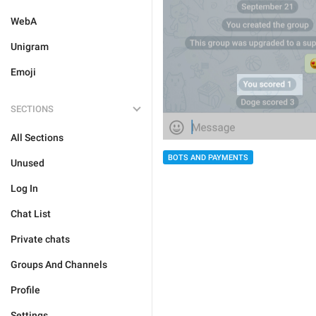
WebA
Unigram
Emoji
SECTIONS
All Sections
BOTS AND PAYMENTS
Unused
Log In
Chat List
Private chats
Groups And Channels
Profile
Settings