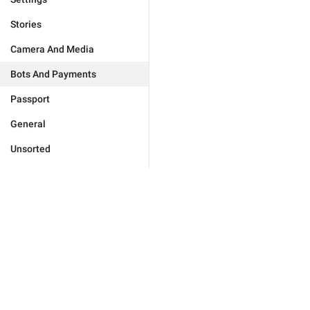
Stories
Camera And Media
Bots And Payments
Passport
General
Unsorted