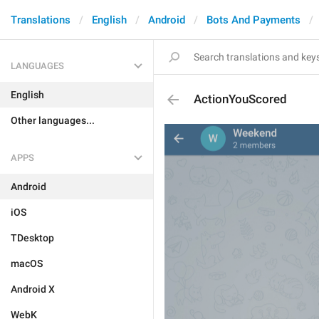
Translations
English
Android
Bots And Payments
LANGUAGES
English
ActionYouScored
Other languages...
APPS
Android
iOS
TDesktop
macOS
Android X
WebK