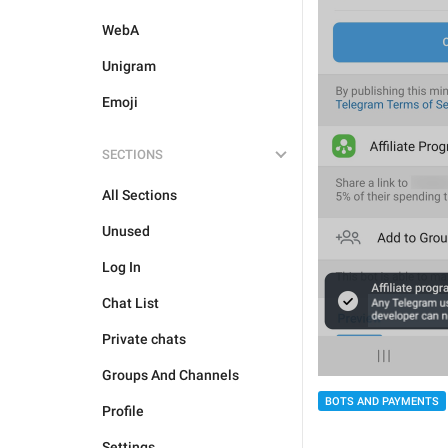
WebA
Unigram
Emoji
SECTIONS
All Sections
Unused
Log In
Chat List
Private chats
Groups And Channels
BOTS AND PAYMENTS
Profile
Settings