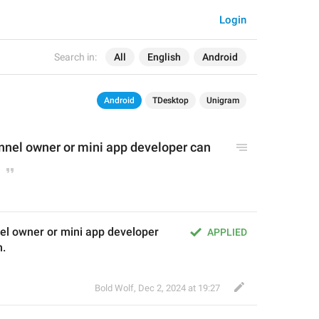
Login
Search in:
All
English
Android
Android
TDesktop
Unigram
nnel owner or mini app developer can 
l owner or mini app developer 
APPLIED
m.
Bold Wolf
,
Dec 2, 2024 at 19:27