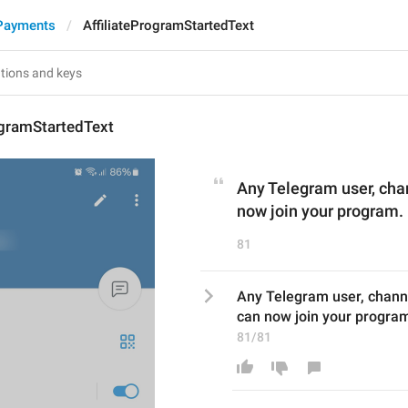
Payments
AffiliateProgramStartedText
ogramStartedText
Any Telegram user, cha
now join your program.
81
Any Telegram user, channe
can now join your progra
81/81