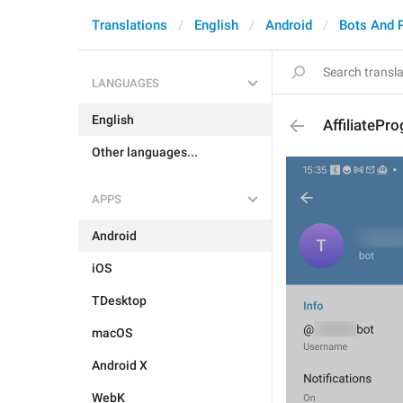
Translations
English
Android
Bots And 
LANGUAGES
English
AffiliatePr
Other languages...
APPS
Android
iOS
TDesktop
macOS
Android X
WebK