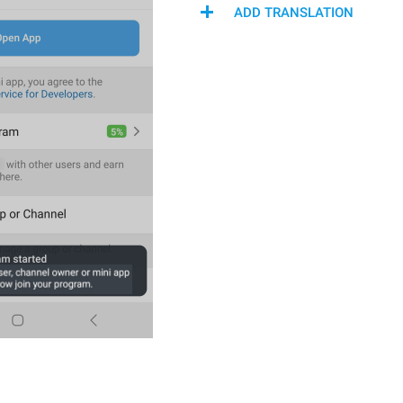
ADD TRANSLATION