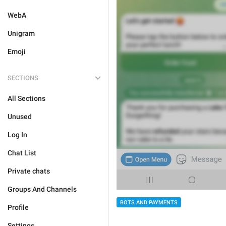
WebA
Unigram
Emoji
SECTIONS
All Sections
Unused
Log In
Chat List
Private chats
Groups And Channels
BOTS AND PAYMENTS
Profile
Settings