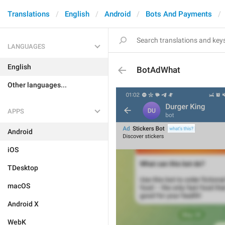
Translations
English
Android
Bots And Payments
LANGUAGES
English
BotAdWhat
Other languages...
APPS
Android
iOS
TDesktop
macOS
Android X
WebK