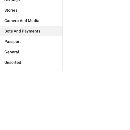
Stories
Camera And Media
Bots And Payments
Passport
General
Unsorted