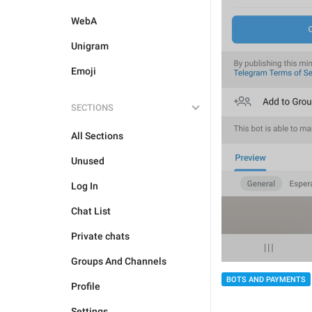
WebA
Unigram
Emoji
SECTIONS
All Sections
Unused
Log In
Chat List
Private chats
Groups And Channels
BOTS AND PAYMENTS
Profile
Settings