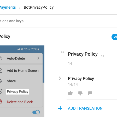
Payments
BotPrivacyPolicy
olicy
A
Privacy Policy
14
Privacy Policy
14/14
ADD TRANSLATION