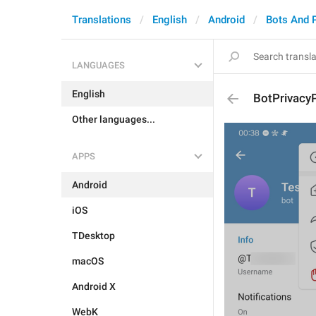
Translations
English
Android
Bots And 
LANGUAGES
English
BotPrivacyP
Other languages...
APPS
Android
iOS
TDesktop
macOS
Android X
WebK