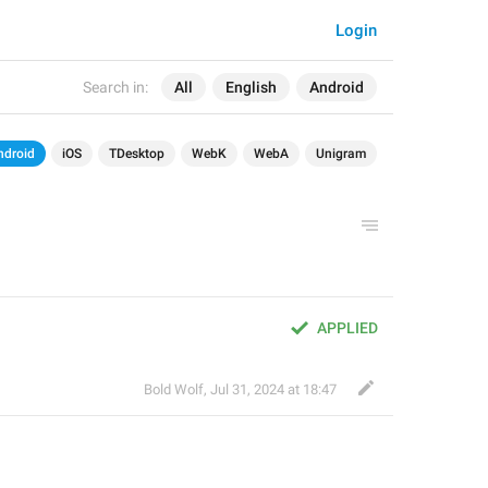
Login
Search in:
All
English
Android
ndroid
iOS
TDesktop
WebK
WebA
Unigram
APPLIED
Bold Wolf
,
Jul 31, 2024 at 18:47