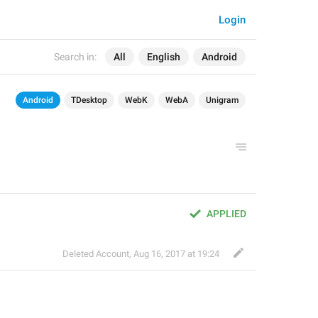
Login
Search in:
All
English
Android
Android
TDesktop
WebK
WebA
Unigram
APPLIED
Deleted Account
,
Aug 16, 2017 at 19:24