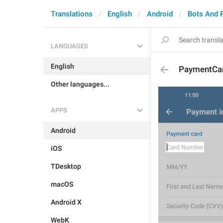
Translations
English
Android
Bots And 
LANGUAGES
English
PaymentCa
Other languages...
APPS
Android
iOS
TDesktop
macOS
Android X
WebK