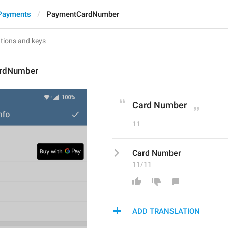
Payments
PaymentCardNumber
rdNumber
Card Number
11
Card Number
11/11
ADD TRANSLATION