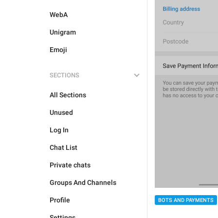
WebA
Unigram
Emoji
SECTIONS
All Sections
Unused
Log In
Chat List
Private chats
Groups And Channels
Profile
BOTS AND PAYMENTS
Settings