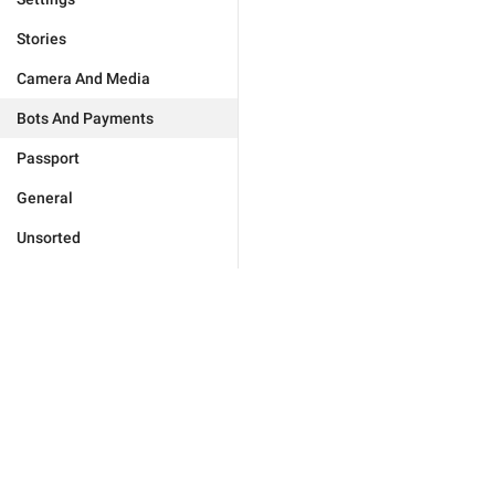
Stories
Camera And Media
Bots And Payments
Passport
General
Unsorted