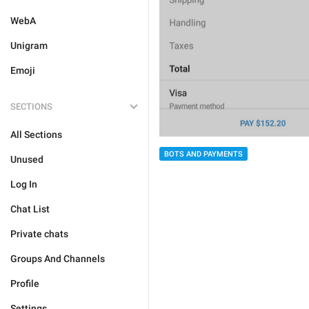
WebA
Unigram
Emoji
SECTIONS
All Sections
BOTS AND PAYMENTS
Unused
Log In
Chat List
Private chats
Groups And Channels
Profile
Settings