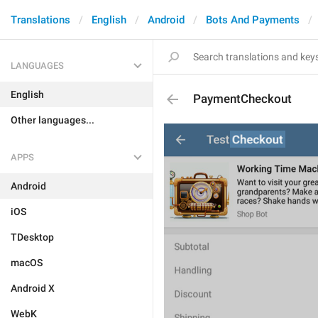
Translations
English
Android
Bots And Payments
LANGUAGES
English
PaymentCheckout
Other languages...
APPS
Android
iOS
TDesktop
macOS
Android X
WebK