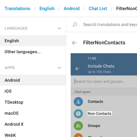
Translations
English
Android
Chat List
FilterNon
LANGUAGES
English
FilterNonContacts
Other languages...
APPS
Android
iOS
TDesktop
macOS
Android X
WebK