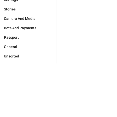
Stories
Camera And Media
Bots And Payments
Passport
General
Unsorted