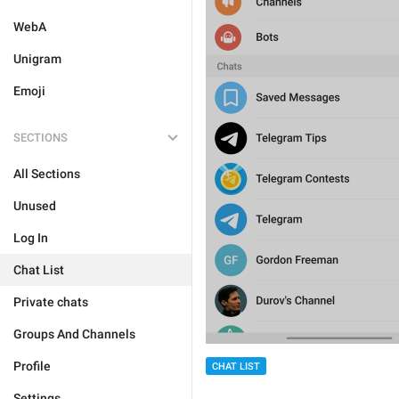
WebA
Unigram
Emoji
SECTIONS
All Sections
Unused
Log In
Chat List
Private chats
Groups And Channels
Profile
CHAT LIST
Settings