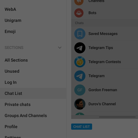
WebA
Unigram
Emoji
SECTIONS
All Sections
Unused
Log In
Chat List
Private chats
Groups And Channels
Profile
CHAT LIST
Settings