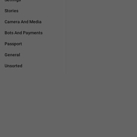
Stories
Camera And Media
Bots And Payments
Passport
General
Unsorted