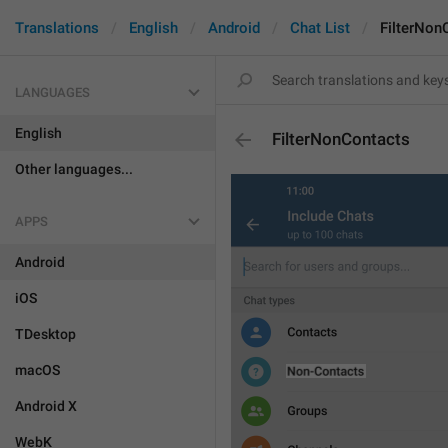
Translations
English
Android
Chat List
FilterNon
LANGUAGES
English
FilterNonContacts
Other languages...
APPS
Android
iOS
TDesktop
macOS
Android X
WebK