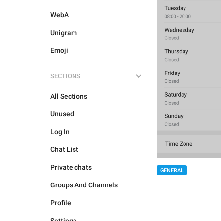
WebA
Unigram
Emoji
SECTIONS
All Sections
Unused
Log In
Chat List
Private chats
GENERAL
Groups And Channels
Profile
Settings