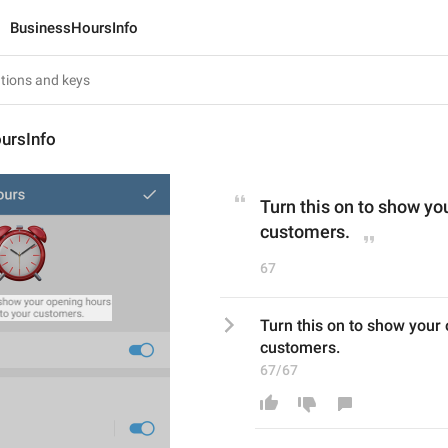
BusinessHoursInfo
ursInfo
Turn this on to show yo
customers.
67
Turn this on to show your 
customers.
67/67