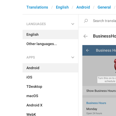
Translations
English
Android
General
LANGUAGES
English
BusinessHo
Other languages...
APPS
Android
iOS
TDesktop
macOS
Android X
WebK