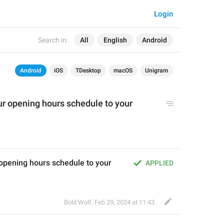
Login
Search in:
All
English
Android
Android
iOS
TDesktop
macOS
Unigram
ur opening hours schedule to your 
opening hours schedule to your 
APPLIED
Bold Wolf
,
Feb 29, 2024 at 11:43