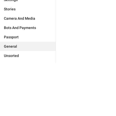
Stories
Camera And Media
Bots And Payments
Passport
General
Unsorted