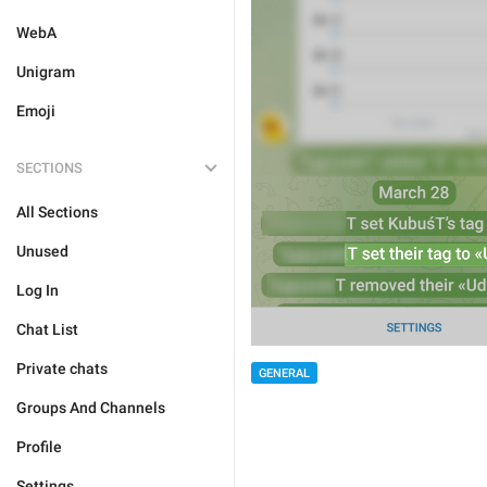
WebA
Unigram
Emoji
SECTIONS
All Sections
Unused
Log In
Chat List
Private chats
GENERAL
Groups And Channels
Profile
Settings