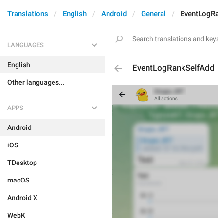
Translations
English
Android
General
EventLogR
LANGUAGES
English
EventLogRankSelfAdd
Other languages...
APPS
Android
iOS
TDesktop
macOS
Android X
WebK