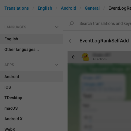
Translations
English
Android
General
EventLogR
LANGUAGES
English
EventLogRankSelfAdd
Other languages...
APPS
Android
iOS
TDesktop
macOS
Android X
WebK