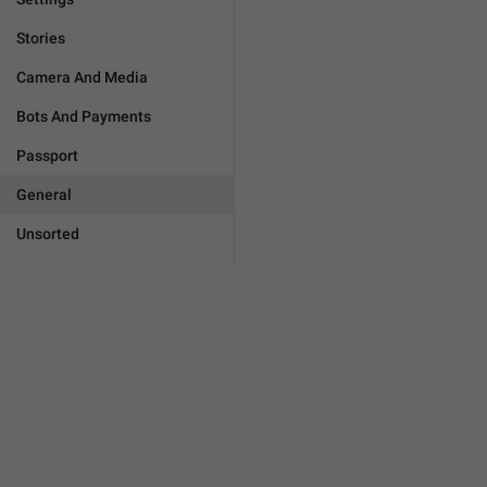
Stories
Camera And Media
Bots And Payments
Passport
General
Unsorted