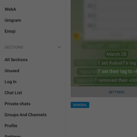
WebA
Unigram
Emoji
SECTIONS
All Sections
Unused
Log In
Chat List
Private chats
GENERAL
Groups And Channels
Profile
Settings