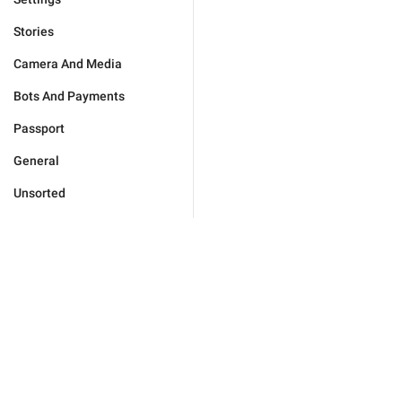
Stories
Camera And Media
Bots And Payments
Passport
General
Unsorted