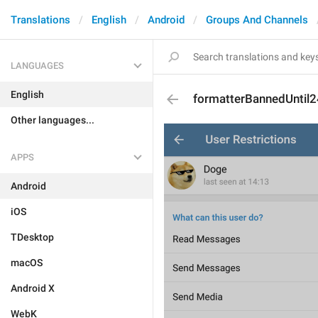
Translations
English
Android
Groups And Channels
LANGUAGES
English
formatterBannedUntil
Other languages...
APPS
Android
iOS
TDesktop
macOS
Android X
WebK