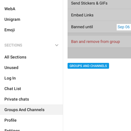
WebA
Unigram
Emoji
SECTIONS
All Sections
GROUPS AND CHANNELS
Unused
Log In
Chat List
Private chats
Groups And Channels
Profile
Settings