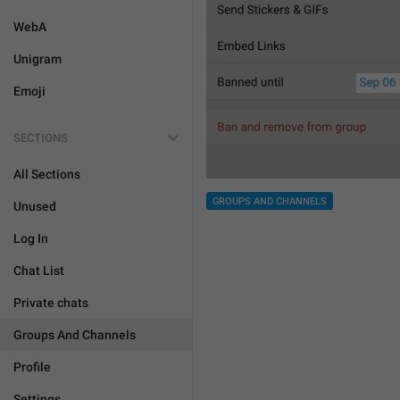
WebA
Unigram
Emoji
SECTIONS
All Sections
GROUPS AND CHANNELS
Unused
Log In
Chat List
Private chats
Groups And Channels
Profile
Settings