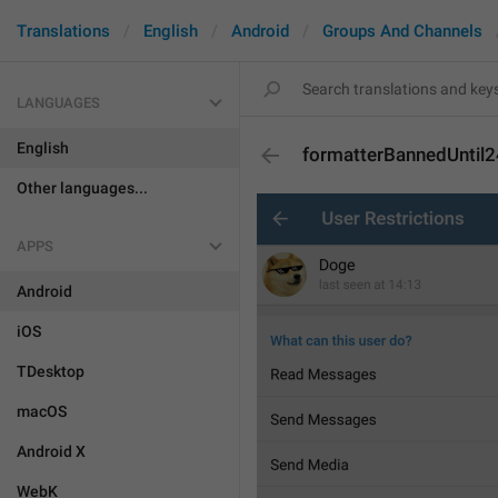
Translations
English
Android
Groups And Channels
LANGUAGES
English
formatterBannedUntil
Other languages...
APPS
Android
iOS
TDesktop
macOS
Android X
WebK