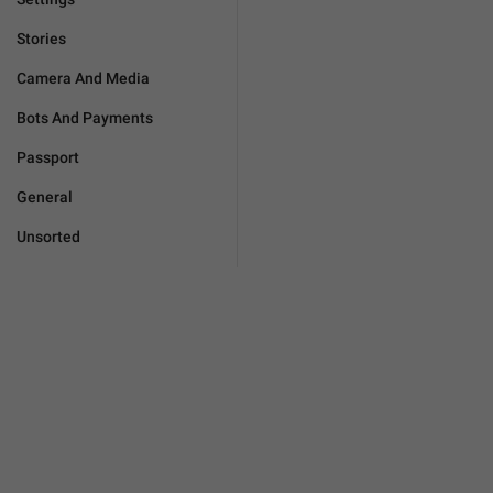
Stories
Camera And Media
Bots And Payments
Passport
General
Unsorted