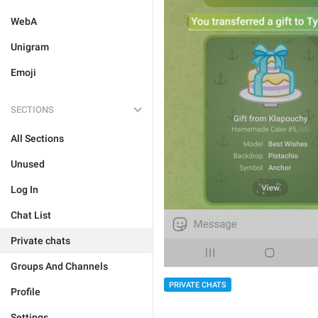
WebA
Unigram
Emoji
SECTIONS
All Sections
Unused
Log In
Chat List
Private chats
Groups And Channels
PRIVATE CHATS
Profile
Settings