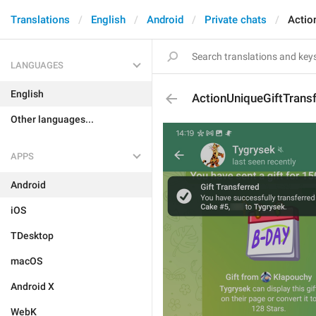
Translations
English
Android
Private chats
Actio
LANGUAGES
English
ActionUniqueGiftTrans
Other languages...
APPS
Android
iOS
TDesktop
macOS
Android X
WebK