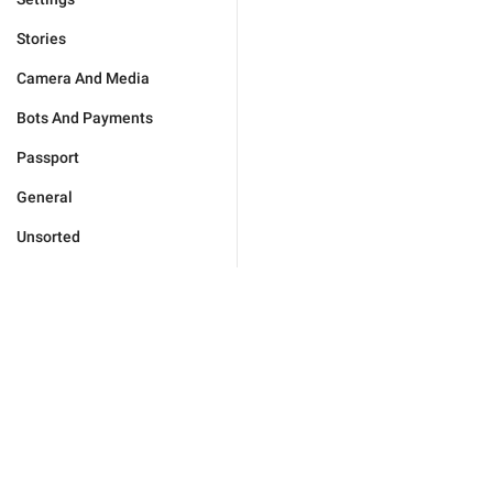
Stories
Camera And Media
Bots And Payments
Passport
General
Unsorted