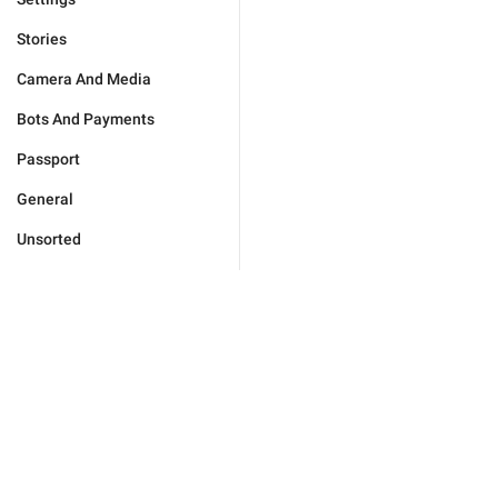
Stories
Camera And Media
Bots And Payments
Passport
General
Unsorted