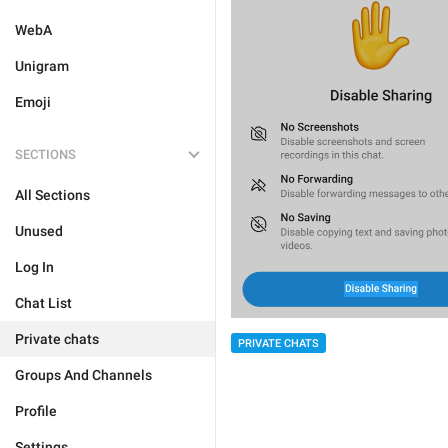
WebA
Unigram
Emoji
SECTIONS
All Sections
Unused
Log In
Chat List
Private chats
PRIVATE CHATS
Groups And Channels
Profile
Settings