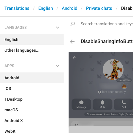
Translations
English
Android
Private chats
Disab
LANGUAGES
English
DisableSharingInfoBut
Other languages...
APPS
Android
iOS
TDesktop
macOS
Android X
WebK