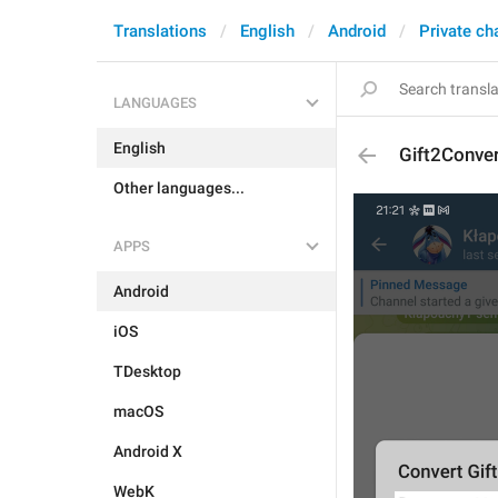
Translations
English
Android
Private ch
LANGUAGES
English
Gift2Conve
Other languages...
APPS
Android
iOS
TDesktop
macOS
Android X
WebK