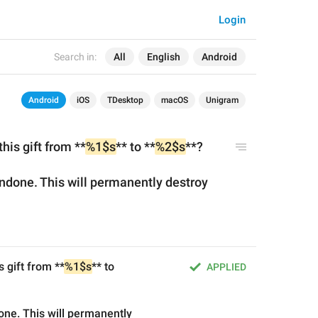
Login
Search in:
All
English
Android
Android
iOS
TDesktop
macOS
Unigram
his gift from **
%1$s
** to **
%2$s
**?
ndone. This will permanently destroy 
s gift from **
%1$s
** to 
APPLIED
ne. This will permanently 