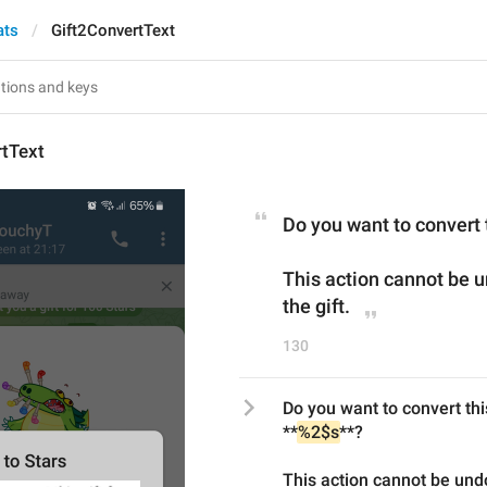
ats
Gift2ConvertText
rtText
Do you want to convert t
This action cannot be u
the gift.
130
Do you want to convert thi
**
%2$s
**?
This action cannot be undo