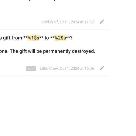
Bold Wolf
,
Oct 1, 2024 at 11:37
s gift from **
%1$s
** to **
%2$s
**?
one. Th
e gift
 will 
be 
permanently destroy
ed
.
Little Crow
,
Oct 1, 2024 at 15:08