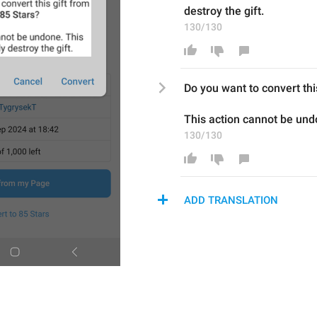
destroy the gift.
130/130
Do you want to convert thi
This action cannot be und
130/130
ADD TRANSLATION