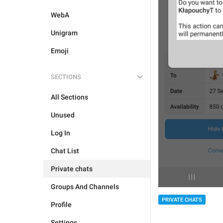
WebA
Unigram
Emoji
SECTIONS
All Sections
Unused
Log In
Chat List
Private chats
Groups And Channels
PRIVATE CHATS
Profile
Settings