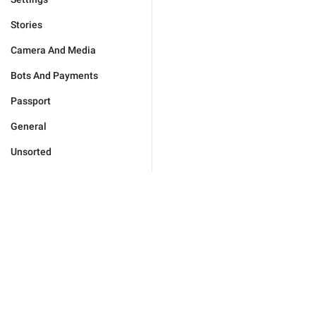
Stories
Camera And Media
Bots And Payments
Passport
General
Unsorted