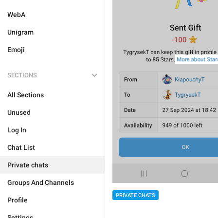
WebA
Unigram
Emoji
SECTIONS
All Sections
Unused
Log In
Chat List
Private chats
Groups And Channels
PRIVATE CHATS
Profile
Settings