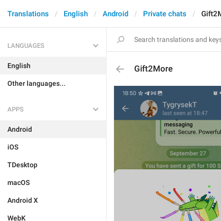
Translations
English
Android
Private chats
Gift2
LANGUAGES
English
Gift2More
Other languages...
APPS
Android
iOS
TDesktop
macOS
Android X
WebK