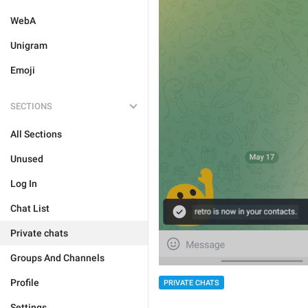
WebA
Unigram
Emoji
SECTIONS
All Sections
Unused
Log In
Chat List
Private chats
Groups And Channels
Profile
PRIVATE CHATS
Settings