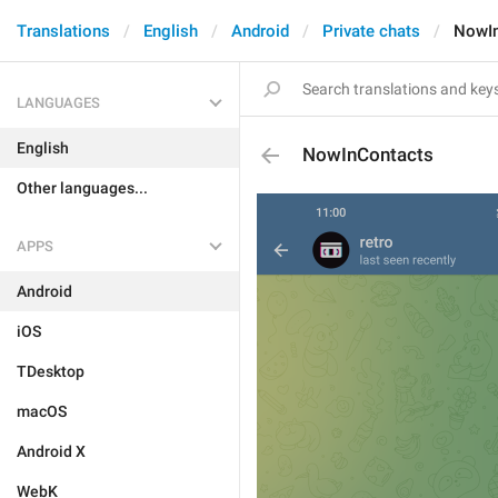
Translations
English
Android
Private chats
NowIn
LANGUAGES
English
NowInContacts
Other languages...
APPS
Android
iOS
TDesktop
macOS
Android X
WebK