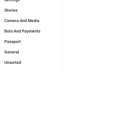
Stories
Camera And Media
Bots And Payments
Passport
General
Unsorted