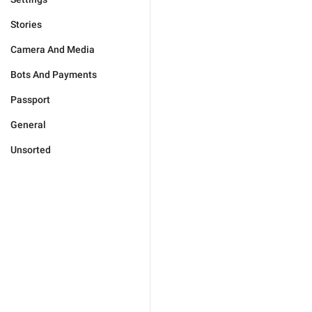
Stories
Camera And Media
Bots And Payments
Passport
General
Unsorted