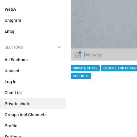
WebA
Unigram
Emoji
SECTIONS
All Sections
PRIVATE CHATS
GROUPS AND CHANN
Unused
SETTINGS
Log In
Chat List
Private chats
Groups And Channels
Profile
Settings