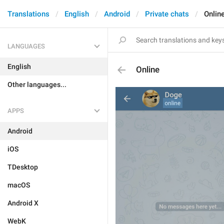
Translations
English
Android
Private chats
Onlin
LANGUAGES
English
Online
Other languages...
APPS
Android
iOS
TDesktop
macOS
Android X
WebK