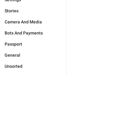
Stories
Camera And Media
Bots And Payments
Passport
General
Unsorted