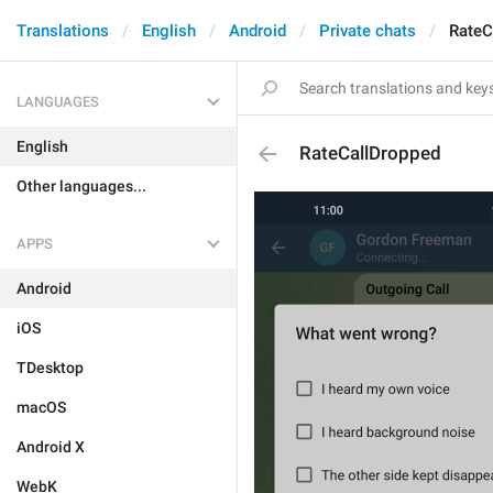
Translations
English
Android
Private chats
RateC
LANGUAGES
English
RateCallDropped
Other languages...
APPS
Android
iOS
TDesktop
macOS
Android X
WebK