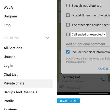
WebA
Unigram
Emoji
SECTIONS
All Sections
Unused
Log In
Chat List
Private chats
Groups And Channels
Profile
PRIVATE CHATS
Settings