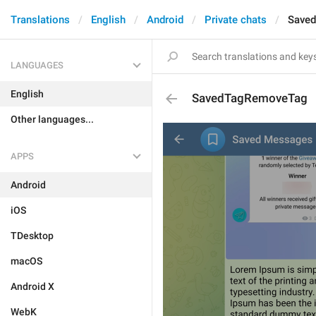
Translations
English
Android
Private chats
Save
LANGUAGES
English
SavedTagRemoveTag
Other languages...
APPS
Android
iOS
TDesktop
macOS
Android X
WebK