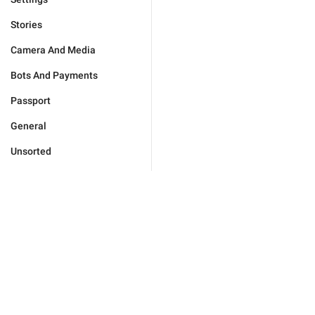
Stories
Camera And Media
Bots And Payments
Passport
General
Unsorted