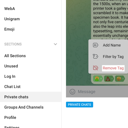
WebA
Unigram
Emoji
SECTIONS
All Sections
Unused
Log In
Chat List
Private chats
PRIVATE CHATS
Groups And Channels
Profile
Settings