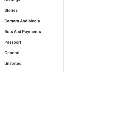
Stories
Camera And Media
Bots And Payments
Passport
General
Unsorted