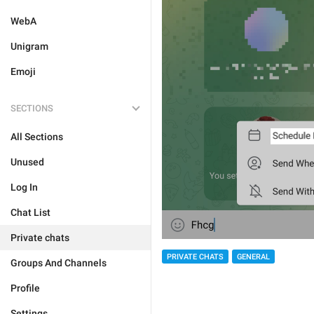
WebA
Unigram
Emoji
SECTIONS
All Sections
Unused
Log In
Chat List
Private chats
PRIVATE CHATS
GENERAL
Groups And Channels
Profile
Settings