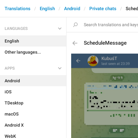
Translations
English
Android
Private chats
Sche
LANGUAGES
English
ScheduleMessage
Other languages...
APPS
Android
iOS
TDesktop
macOS
Android X
WebK