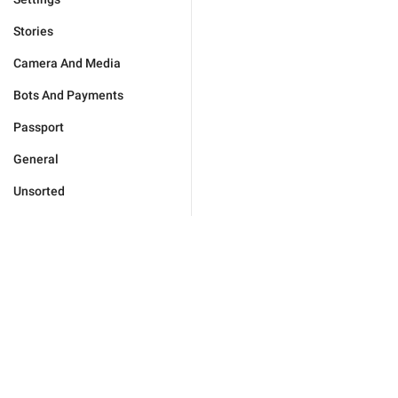
Stories
Camera And Media
Bots And Payments
Passport
General
Unsorted