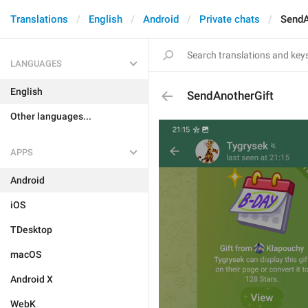
Translations
English
Android
Private chats
SendA
LANGUAGES
English
SendAnotherGift
Other languages...
APPS
Android
iOS
TDesktop
macOS
Android X
WebK