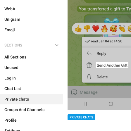
WebA
Unigram
Emoji
SECTIONS
All Sections
Unused
Log In
Chat List
Private chats
Groups And Channels
PRIVATE CHATS
Profile
Settings