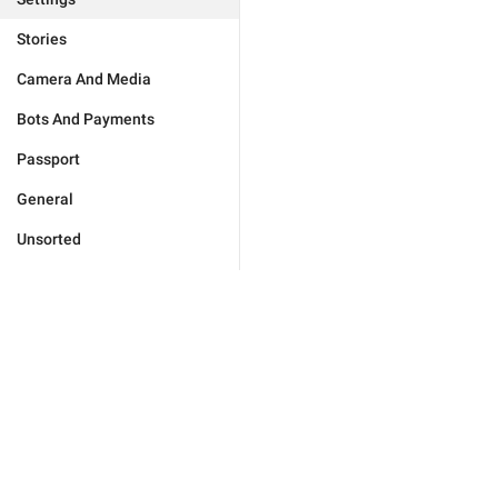
Stories
Camera And Media
Bots And Payments
Passport
General
Unsorted