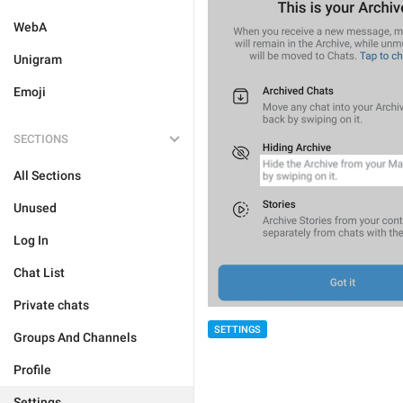
WebA
Unigram
Emoji
SECTIONS
All Sections
Unused
Log In
Chat List
Private chats
SETTINGS
Groups And Channels
Profile
Settings