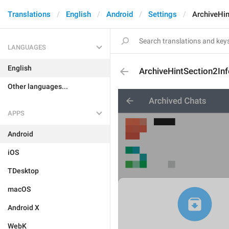
Translations
English
Android
Settings
ArchiveHin
LANGUAGES
English
ArchiveHintSection2Inf
Other languages...
APPS
Android
iOS
TDesktop
macOS
Android X
WebK