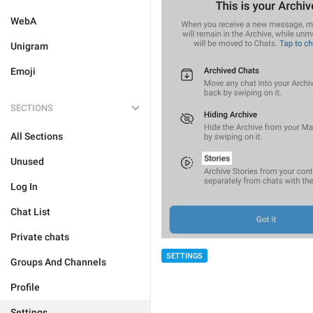
WebA
Unigram
Emoji
SECTIONS
All Sections
Unused
Log In
Chat List
Private chats
SETTINGS
Groups And Channels
Profile
Settings