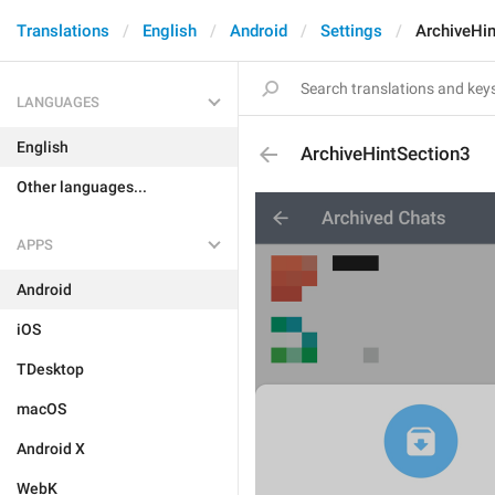
Translations
English
Android
Settings
ArchiveHi
LANGUAGES
English
ArchiveHintSection3
Other languages...
APPS
Android
iOS
TDesktop
macOS
Android X
WebK