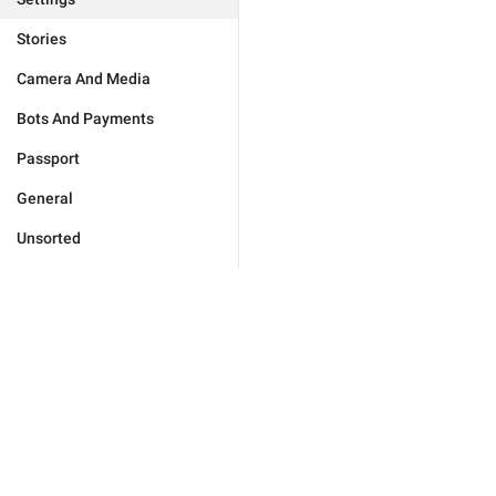
Stories
Camera And Media
Bots And Payments
Passport
General
Unsorted