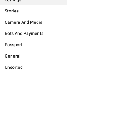
Stories
Camera And Media
Bots And Payments
Passport
General
Unsorted