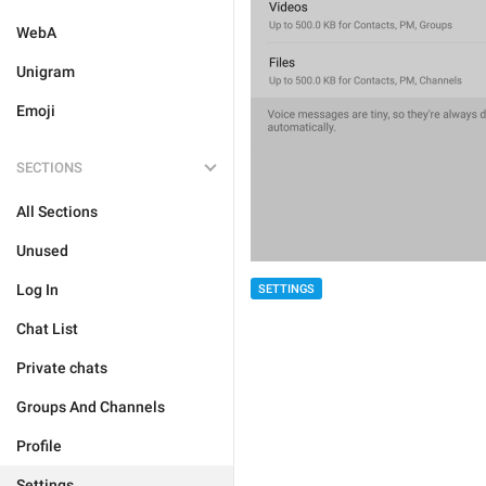
WebA
Unigram
Emoji
SECTIONS
All Sections
Unused
Log In
SETTINGS
Chat List
Private chats
Groups And Channels
Profile
Settings