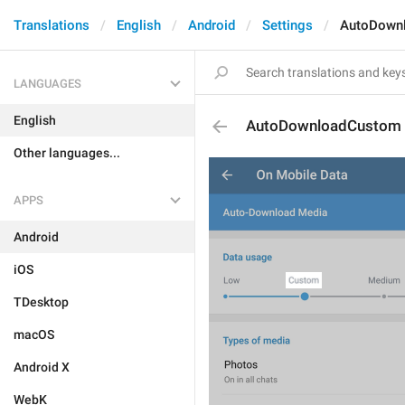
Translations
English
Android
Settings
AutoDown
LANGUAGES
English
AutoDownloadCustom
Other languages...
APPS
Android
iOS
TDesktop
macOS
Android X
WebK