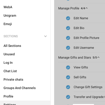
WebA
Unigram
Emoji
SECTIONS
All Sections
Unused
Log In
Chat List
Private chats
Groups And Channels
Profile
Settings