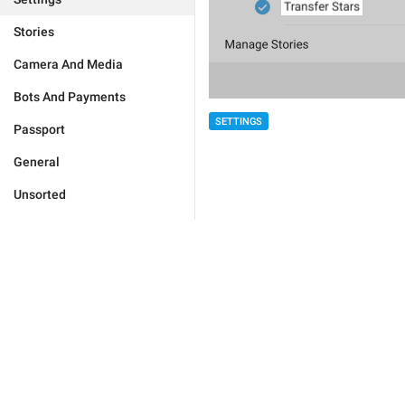
Stories
Camera And Media
Bots And Payments
SETTINGS
Passport
General
Unsorted