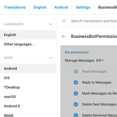
Translations
English
Android
Settings
BusinessB
LANGUAGES
English
BusinessBotPermission
Other languages...
APPS
Android
iOS
TDesktop
macOS
Android X
WebK